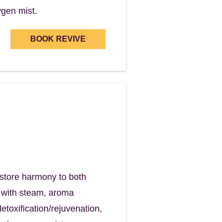
ygen mist.
BOOK REVIVE
ind
in the process.
restore harmony to both
k with steam, aroma
etoxification/rejuvenation,