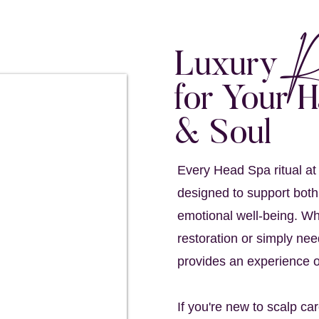
R
Luxury
for Your H
& Soul
Every Head Spa ritual at
designed to support both
emotional well-being. Wh
restoration or simply nee
provides an experience o
If you're new to scalp ca