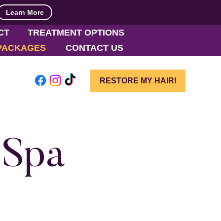
Learn More
CT
TREATMENT OPTIONS
PACKAGES
CONTACT US
RESTORE MY HAIR!
 Spa