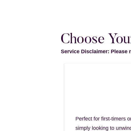
Choose Your
Service Disclaimer: Please 
Revive Scalp R
A refreshing cle
45 minutes - $85
Perfect for first-timer
simply looking to unwind