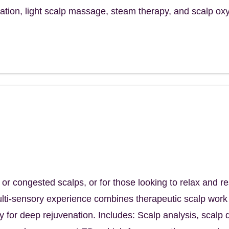
cation, light scalp massage, steam therapy, and scalp ox
itual
nd nourish your scalp – and soothe your
m
d, or congested scalps, or for those looking to relax and 
multi-sensory experience combines therapeutic scalp wor
y for deep rejuvenation. Includes: Scalp analysis, scalp d