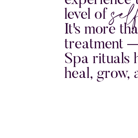
sel
experience 
level of
It's more th
treatment 
Spa rituals 
heal, grow, 