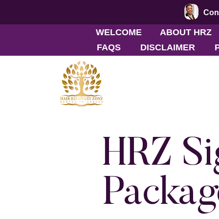
Conn
WELCOME
ABOUT HRZ
FAQS
DISCLAIMER
HRZ Si
Packag