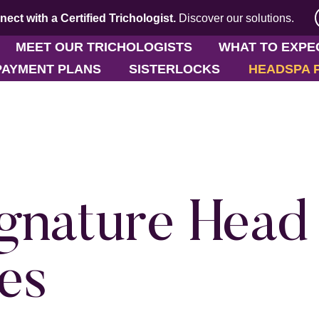
ect with a Certified Trichologist.
Discover
our solutions.
MEET OUR TRICHOLOGISTS
WHAT TO EXPE
PAYMENT PLANS
SISTERLOCKS
HEADSPA 
gnature Head
es