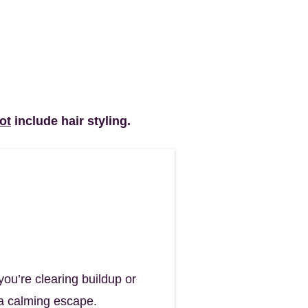
ot
include hair styling.​
nses.
ou’re clearing buildup or
d a calming escape.