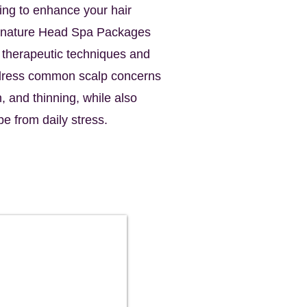
ing to enhance your hair
ignature Head Spa Packages
f therapeutic techniques and
ddress common scalp concerns
n, and thinning, while also
pe from daily stress.