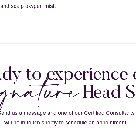
 and scalp oxygen mist.
gnature
dy to experience 
Head 
end us a message and one of our Certified Consultants
will be in touch shortly to schedule an appointment.