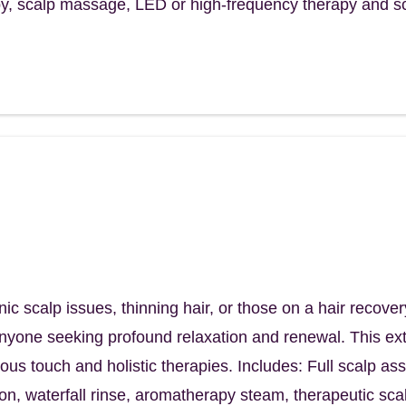
, scalp massage, LED or high-frequency therapy and s
Ritual
lp. Reclaim your hair. Reconnect with
your
 scalp issues, thinning hair, or those on a hair recover
anyone seeking profound relaxation and renewal. This ext
rious touch and holistic therapies. Includes: Full scalp a
tion, waterfall rinse, aromatherapy steam, therapeutic s