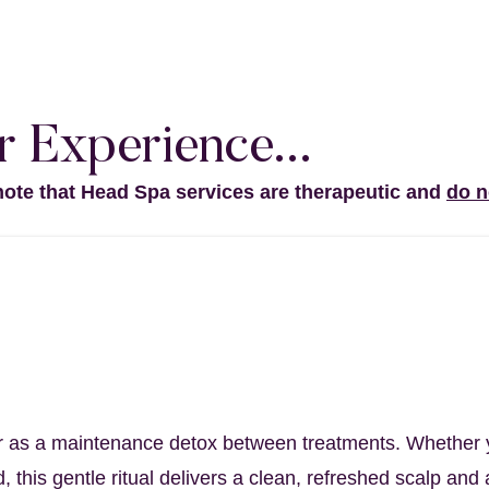
 Experience...
note that Head Spa services are therapeutic and
do n
itual
anse to wake up your scalp – and
your se
s or as a maintenance detox between treatments. Whether y
, this gentle ritual delivers a clean, refreshed scalp an