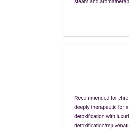
steam and aromatherapy
Restore Scalp 
Restore your sca
120 minutes - $195
Recommended for chronic
deeply therapeutic for 
detoxification with luxu
detoxification/rejuvena