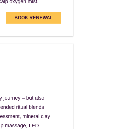
calp oxygen mist.
BOOK RENEWAL
self.
y journey – but also
ended ritual blends
ssessment, mineral clay
calp massage, LED