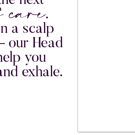
f care
the next
.
an a scalp
— our Head
help you
and exhale.