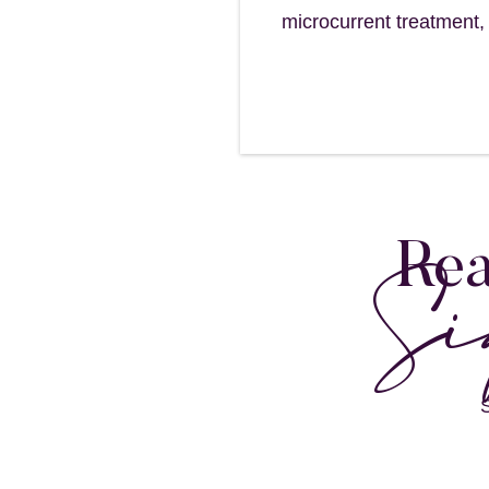
microcurrent treatment,
Si
Rea
S