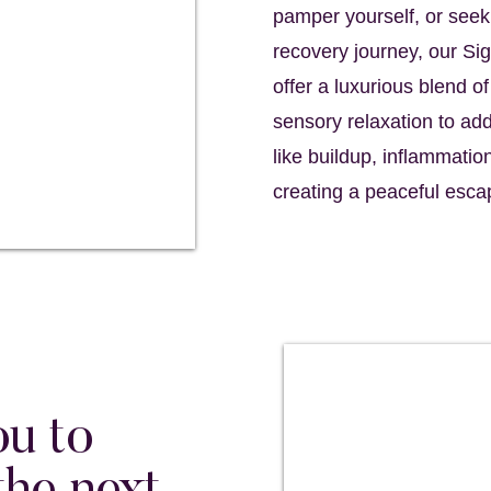
pamper yourself, or seek
recovery journey, our S
offer a luxurious blend o
sensory relaxation to a
like buildup, inflammatio
creating a peaceful esca
ou to