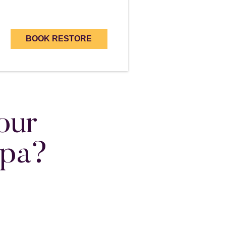
BOOK RESTORE
our
Spa?