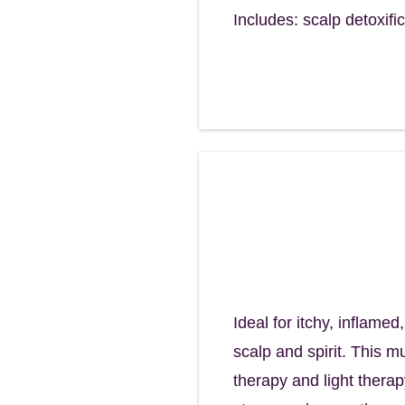
Includes: scalp detoxifi
Renew Scalp R
Balance, calm, a
90 minutes - $155
Ideal for itchy, inflame
scalp and spirit. This 
therapy and light therap