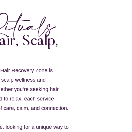
ituals
air, Scalp,
 Hair Recovery Zone is
 scalp wellness and
ether you’re seeking hair
d to relax, each service
f care, calm, and connection.
re, looking for a unique way to