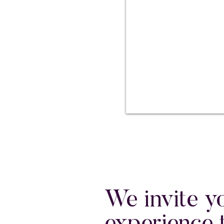
We invite y